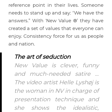
reference point in their lives. Someone
needs to stand up and say: “We have the
answers.” With ‘New Value ®’ they have
created a set of values that everyone can
enjoy. Consistency force for us as people
and nation.
The art of seduction
New Value is clever, funny
and much-needed satire …
The video artist Helle Lyshøj is
the woman in NV in charge of
presentation technique and
she shows the idealistic,