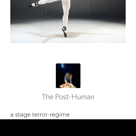
The Post-Human
a stage terror-regime