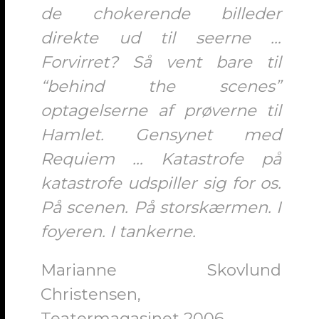
de chokerende billeder
direkte ud til seerne …
Forvirret? Så vent bare til
“behind the scenes”
optagelserne af prøverne til
Hamlet. Gensynet med
Requiem … Katastrofe på
katastrofe udspiller sig for os.
På scenen. På storskærmen. I
foyeren. I tankerne.
Marianne Skovlund
Christensen,
Teatermagasinet 2006