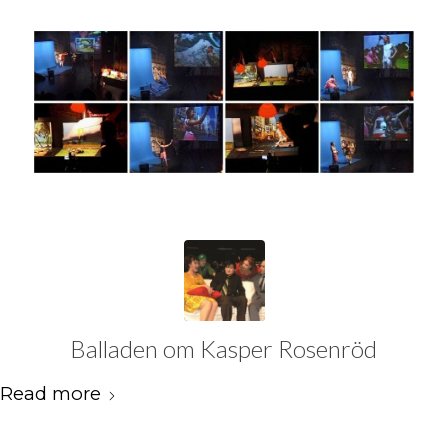
Balladen om Kasper Rosenröd
Read more