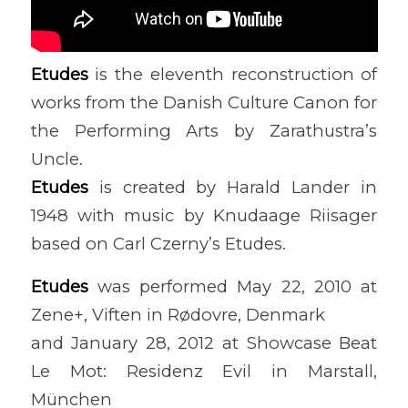
Etudes
is the eleventh reconstruction of
works from the Danish Culture Canon for
the Performing Arts by Zarathustra’s
Uncle.
Etudes
is created by Harald Lander in
1948 with music by Knudaage Riisager
based on Carl Czerny’s Etudes.
Etudes
was performed May 22, 2010 at
Zene+, Viften in Rødovre, Denmark
and January 28, 2012 at Showcase Beat
Le Mot: Residenz Evil in Marstall,
München