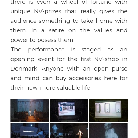
there is even a wheel of fortune with
unique NV-prizes that really gives the
audience something to take home with
them. In a satire on the values and
power to posess them.
The performance is staged as an
opening event for the first NV-shop in
Denmark. Anyone with an open purse
and mind can buy accessories here for
their new, more valuable life.