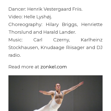
Dancer: Henrik Vestergaard Friis.
Video: Helle Lyshøj.
Choreography: Hilary Briggs, Henriette
Thorslund and Harald Lander.
Music: Carl Czerny, Karlheinz
Stockhausen, Knudaage Riisager and DJ
radio.
Read more at
zonkel.com