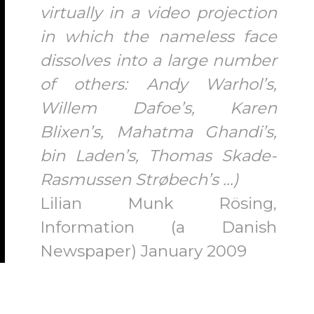
virtually in a video projection
in which the nameless face
dissolves into a large number
of others: Andy Warhol’s,
Willem Dafoe’s, Karen
Blixen’s, Mahatma Ghandi’s,
bin Laden’s, Thomas Skade-
Rasmussen Strøbech’s …)
Lilian Munk Rösing,
Information (a Danish
Newspaper) January 2009