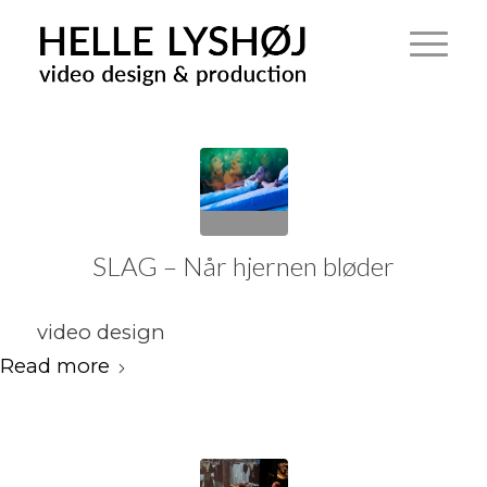
SLAG – Når hjernen bløder
video design
Read more