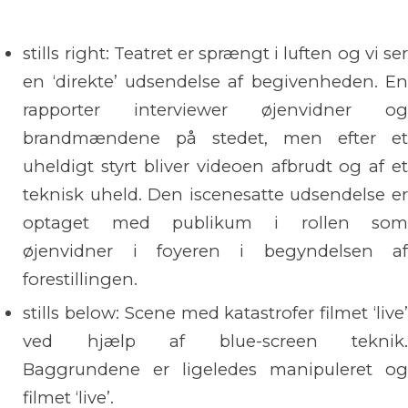
stills right: Teatret er sprængt i luften og vi ser
en ‘direkte’ udsendelse af begivenheden. En
rapporter interviewer øjenvidner og
brandmændene på stedet, men efter et
uheldigt styrt bliver videoen afbrudt og af et
teknisk uheld. Den iscenesatte udsendelse er
optaget med publikum i rollen som
øjenvidner i foyeren i begyndelsen af
forestillingen.
stills below: Scene med katastrofer filmet ‘live’
ved hjælp af blue-screen teknik.
Baggrundene er ligeledes manipuleret og
filmet ‘live’.