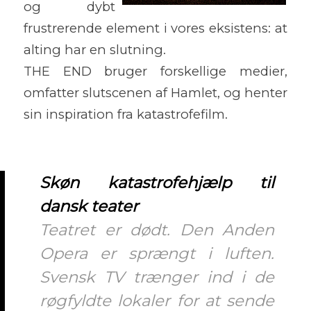
og dybt
frustrerende element i vores eksistens: at
alting har en slutning.
THE END bruger forskellige medier,
omfatter slutscenen af Hamlet, og henter
sin inspiration fra katastrofefilm.
Skøn katastrofehjælp til
dansk teater
Teatret er dødt. Den Anden
Opera er sprængt i luften.
Svensk TV trænger ind i de
røgfyldte lokaler for at sende