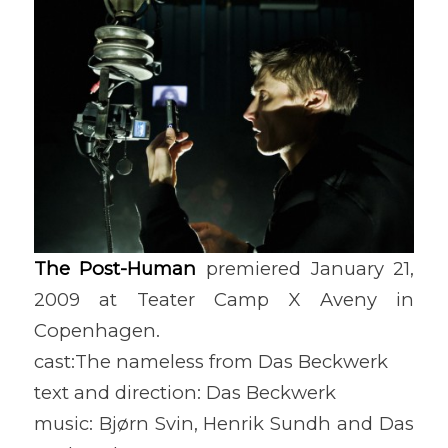
The Post-Human
premiered January 21,
2009 at Teater Camp X Aveny in
Copenhagen.
cast:The nameless from Das Beckwerk
text and direction: Das Beckwerk
music: Bjørn Svin, Henrik Sundh and Das