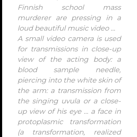
Finnish school mass
murderer are pressing in a
loud beautiful music video …
A small video camera is used
for transmissions in close-up
view of the acting body: a
blood sample needle,
piercing into the white skin of
the arm: a transmission from
the singing uvula or a close-
up view of his eye … a face in
protoplasmic transformation
(a transformation, realized