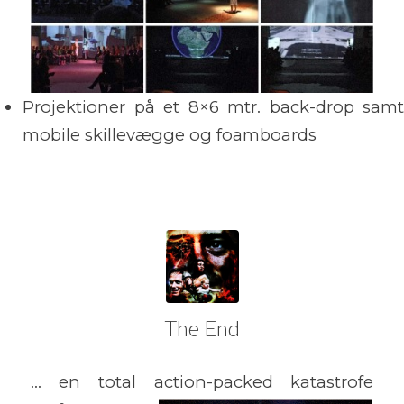
Projektioner på et 8×6 mtr. back-drop samt
mobile skillevægge og foamboards
The End
… en total action-packed katastrofe