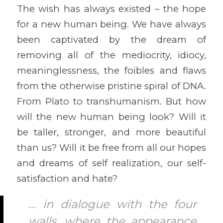
The wish has always existed – the hope
for a new human being. We have always
been captivated by the dream of
removing all of the mediocrity, idiocy,
meaninglessness, the foibles and flaws
from the otherwise pristine spiral of DNA.
From Plato to transhumanism. But how
will the new human being look? Will it
be taller, stronger, and more beautiful
than us? Will it be free from all our hopes
and dreams of self realization, our self-
satisfaction and hate?
… in dialogue with the four
walls, where the appearance