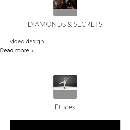
DIAMONDS & SECRETS
video design
Read more
Etudes