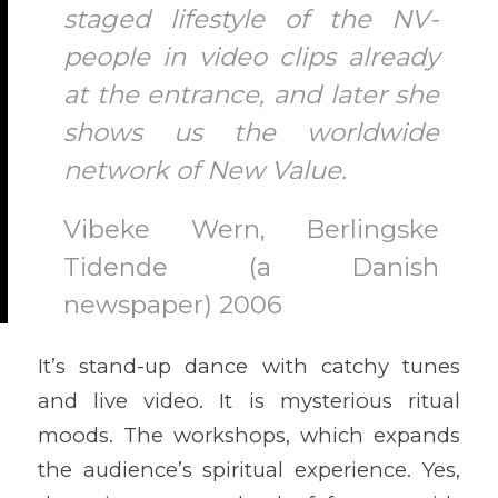
staged lifestyle of the NV-
people in video clips already
at the entrance, and later she
shows us the worldwide
network of New Value.
Vibeke Wern, Berlingske
Tidende (a Danish
newspaper) 2006
It’s stand-up dance with catchy tunes
and live video. It is mysterious ritual
moods. The workshops, which expands
the audience’s spiritual experience. Yes,