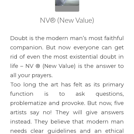
NV® (New Value)
Doubt is the modern man’s most faithful
companion. But now everyone can get
rid of even the most existential doubt in
life – NV ® (New Value) is the answer to
all your prayers.
Too long the art has felt as its primary
function is to ask questions,
problematize and provoke. But now, five
artists say no! They will give answers
instead. They believe that modern man
needs clear guidelines and an ethical