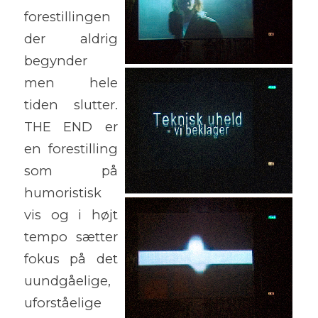
forestillingen
der aldrig
begynder
men hele
tiden slutter.
THE END er
en forestilling
som på
humoristisk
vis og i højt
tempo sætter
fokus på det
uundgåelige,
uforståelige