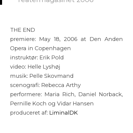
THE END
premiere: May 18, 2006 at Den Anden
Opera in Copenhagen
instruktør: Erik Pold
video: Helle Lyshøj
musik: Pelle Skovmand
scenografi: Rebecca Arthy
performere: Maria Rich, Daniel Norback,
Pernille Koch og Vidar Hansen
produceret af:
LiminalDK