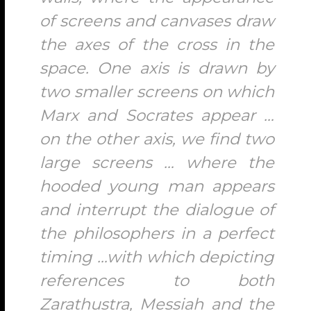
of screens and canvases draw
the axes of the cross in the
space. One axis is drawn by
two smaller screens on which
Marx and Socrates appear …
on the other axis, we find two
large screens … where the
hooded young man appears
and interrupt the dialogue of
the philosophers in a perfect
timing …with which depicting
references to both
Zarathustra, Messiah and the