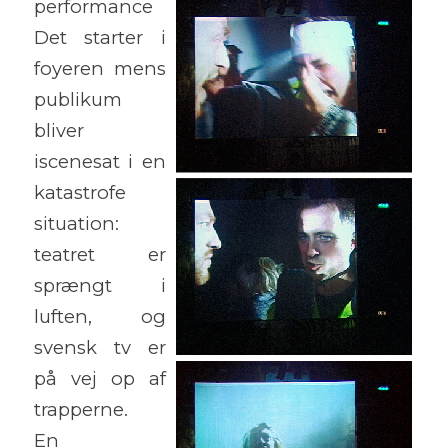
performance
Det starter i
foyeren mens
publikum
bliver
iscenesat i en
katastrofe
situation:
teatret er
sprængt i
luften, og
svensk tv er
på vej op af
trapperne.
En