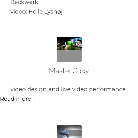
Beckwerk
video: Helle Lyshøj
MasterCopy
video design and live video performance
Read more