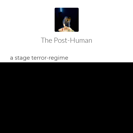
The Post-Human
a stage terror-regime