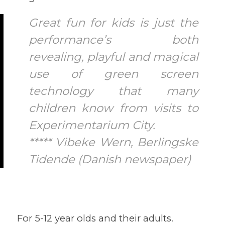
Great fun for kids is just the
performance’s both
revealing, playful and magical
use of green screen
technology that many
children know from visits to
Experimentarium City.
***** Vibeke Wern, Berlingske
Tidende (Danish newspaper)
For 5-12 year olds and their adults.