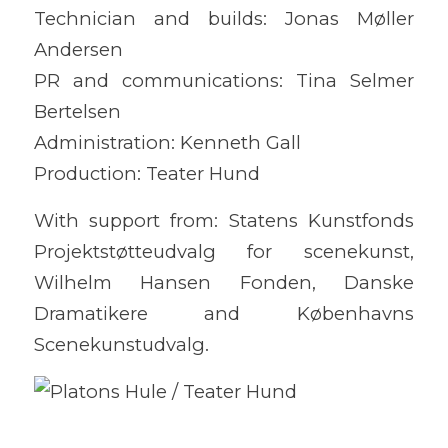
Technician and builds: Jonas Møller
Andersen
PR and communications: Tina Selmer
Bertelsen
Administration: Kenneth Gall
Production: Teater Hund
With support from: Statens Kunstfonds
Projektstøtteudvalg for scenekunst,
Wilhelm Hansen Fonden, Danske
Dramatikere and Københavns
Scenekunstudvalg.