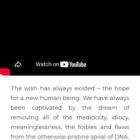
The wish has always existed – the hope
for a new human being. We have always
been captivated by the dream of
removing all of the mediocrity, idiocy,
meaninglessness, the foibles and flaws
from the otherwise pristine spiral of DNA.