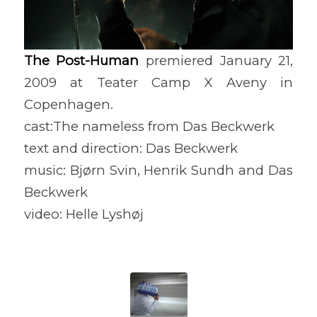
The Post-Human
premiered January 21,
2009 at Teater Camp X Aveny in
Copenhagen.
cast:The nameless from Das Beckwerk
text and direction: Das Beckwerk
music: Bjørn Svin, Henrik Sundh and Das
Beckwerk
video: Helle Lyshøj