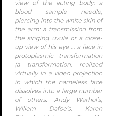
view of the acting body: a
blood sample needle,
piercing into the white skin of
the arm: a transmission from
the singing uvula or a close-
up view of his eye … a face in
protoplasmic transformation
(a transformation, realized
virtually in a video projection
in which the nameless face
dissolves into a large number
of others: Andy Warhol’s,
Willem Dafoe’s, Karen