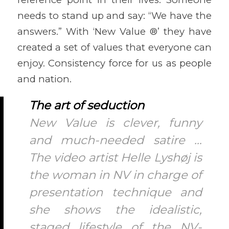
needs to stand up and say: “We have the
answers.” With ‘New Value ®’ they have
created a set of values that everyone can
enjoy. Consistency force for us as people
and nation.
The art of seduction
New Value is clever, funny
and much-needed satire …
The video artist Helle Lyshøj is
the woman in NV in charge of
presentation technique and
she shows the idealistic,
staged lifestyle of the NV-