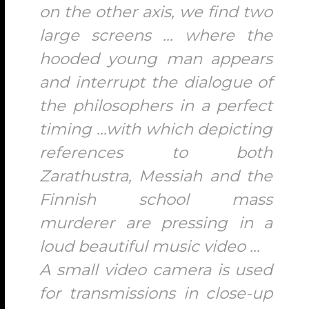
on the other axis, we find two
large screens … where the
hooded young man appears
and interrupt the dialogue of
the philosophers in a perfect
timing …with which depicting
references to both
Zarathustra, Messiah and the
Finnish school mass
murderer are pressing in a
loud beautiful music video …
A small video camera is used
for transmissions in close-up