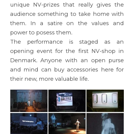
unique NV-prizes that really gives the
audience something to take home with
them. In a satire on the values and
power to posess them.
The performance is staged as an
opening event for the first NV-shop in
Denmark. Anyone with an open purse
and mind can buy accessories here for
their new, more valuable life.