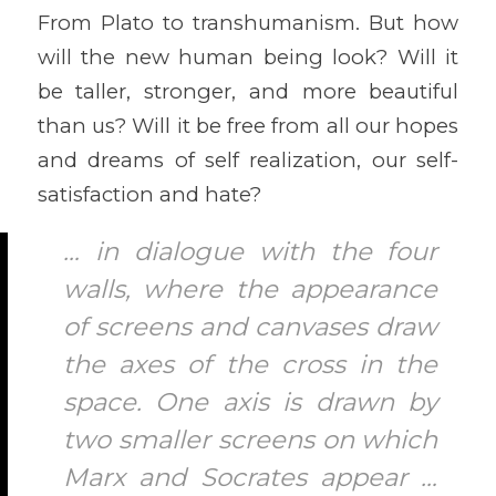
From Plato to transhumanism. But how
will the new human being look? Will it
be taller, stronger, and more beautiful
than us? Will it be free from all our hopes
and dreams of self realization, our self-
satisfaction and hate?
… in dialogue with the four
walls, where the appearance
of screens and canvases draw
the axes of the cross in the
space. One axis is drawn by
two smaller screens on which
Marx and Socrates appear …