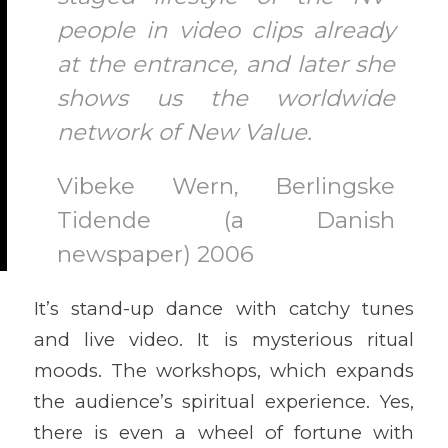
people in video clips already
at the entrance, and later she
shows us the worldwide
network of New Value.
Vibeke Wern, Berlingske
Tidende (a Danish
newspaper) 2006
It’s stand-up dance with catchy tunes
and live video. It is mysterious ritual
moods. The workshops, which expands
the audience’s spiritual experience. Yes,
there is even a wheel of fortune with