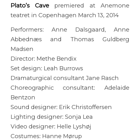
Plato’s Cave
premiered at Anemone
teatret in Copenhagen March 13, 2014
Performers: Anne Dalsgaard, Anne
Abbednæs and Thomas Guldberg
Madsen
Director: Methe Bendix
Set design: Leah Burrows
Dramaturgical consultant Jane Rasch
Choreographic consultant: Adelaide
Bentzon
Sound designer: Erik Christoffersen
Lighting designer: Sonja Lea
Video designer: Helle Lyshøj
Costumes: Hanne Mørup