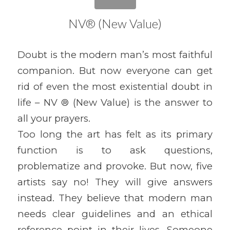
NV® (New Value)
Doubt is the modern man’s most faithful
companion. But now everyone can get
rid of even the most existential doubt in
life – NV ® (New Value) is the answer to
all your prayers.
Too long the art has felt as its primary
function is to ask questions,
problematize and provoke. But now, five
artists say no! They will give answers
instead. They believe that modern man
needs clear guidelines and an ethical
reference point in their lives. Someone