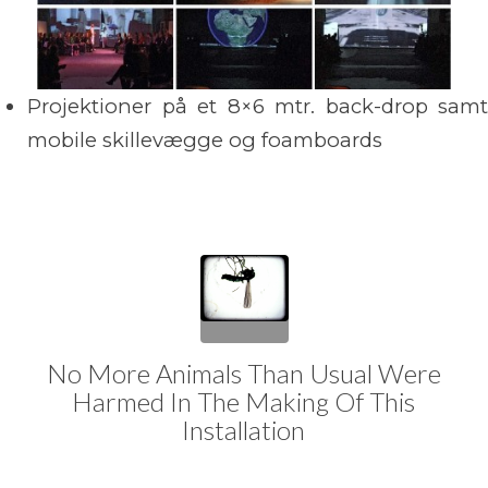
Projektioner på et 8×6 mtr. back-drop samt
mobile skillevægge og foamboards
No More Animals Than Usual Were
Harmed In The Making Of This
Installation