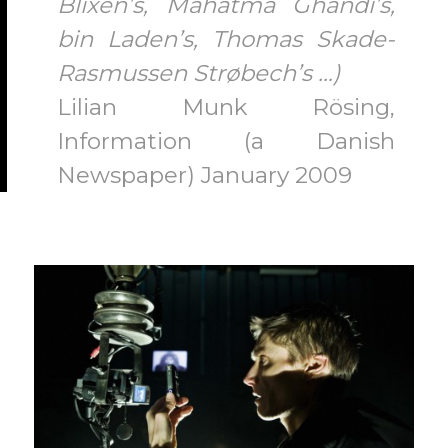
Blixen’s, Mahatma Ghandi’s,
bin Laden’s, Thomas Skade-
Rasmussen Strøbech’s …)
Lilian Munk Rösing,
Information (a Danish
Newspaper) January 2009