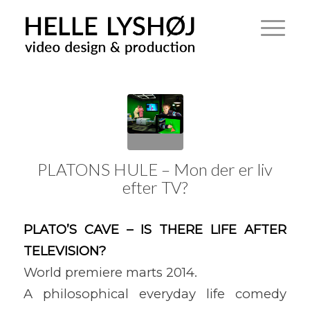
PLATONS HULE – Mon der er liv
efter TV?
PLATO’S CAVE – IS THERE LIFE AFTER
TELEVISION?
World premiere marts 2014.
A philosophical everyday life comedy