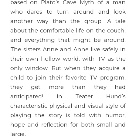
based on Plato’s Cave Myth of a man
who dares to turn around and look
another way than the group. A tale
about the comfortable life on the couch,
and everything that might be around.
The sisters Anne and Anne live safely in
their own hollow world, with TV as the
only window. But when they acquire a
child to join their favorite TV program,
they get more than they had
anticipated! In Teater Hund’s
characteristic physical and visual style of
playing the story is told with humor,
hope and reflection for both small and
large.