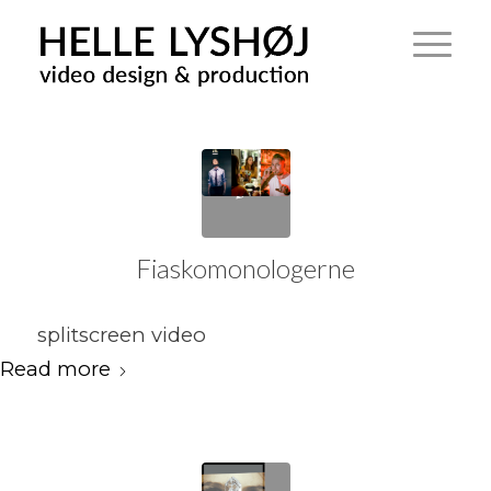
Fiaskomonologerne
splitscreen video
Read more