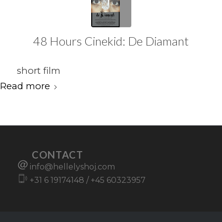
48 Hours Cinekid: De Diamant
short film
Read more
CONTACT
info@hellelyshoj.com
+31 6 19174148
/
+45 60323957